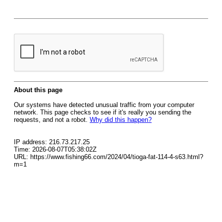
About this page
Our systems have detected unusual traffic from your computer
network. This page checks to see if it's really you sending the
requests, and not a robot.
Why did this happen?
IP address: 216.73.217.25
Time: 2026-08-07T05:38:02Z
URL: https://www.fishing66.com/2024/04/tioga-fat-114-4-s63.html?
m=1